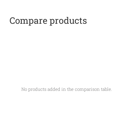
Compare products
No products added in the comparison table.