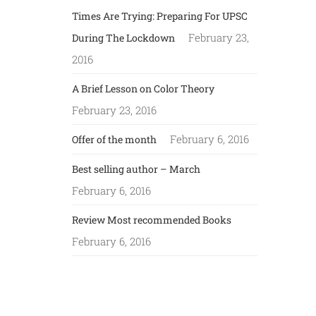
Times Are Trying: Preparing For UPSC
February 23,
During The Lockdown
2016
A Brief Lesson on Color Theory
February 23, 2016
February 6, 2016
Offer of the month
Best selling author – March
February 6, 2016
Review Most recommended Books
February 6, 2016
LINKS: