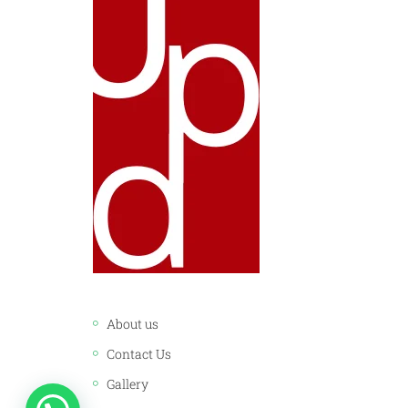
LINKS:
About us
Contact Us
Gallery