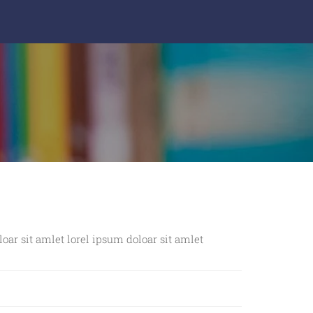
Exercise Books
Files & Folders
Premium Diaries
Note Pads & Blocks
Mugs
Bags & Pouches
Gifts Wrappers
loar sit amlet lorel ipsum doloar sit amlet