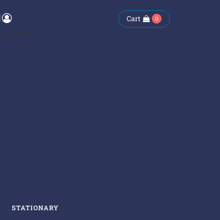
Cart
0
ontact us
STATIONARY