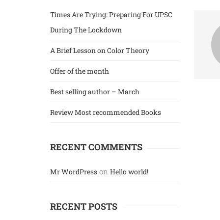
IAS
Times Are Trying: Preparing For UPSC
During The Lockdown
IIT & JEE Exams
A Brief Lesson on Color Theory
Offer of the month
Best selling author – March
Review Most recommended Books
RECENT COMMENTS
on
Mr WordPress
Hello world!
RECENT POSTS