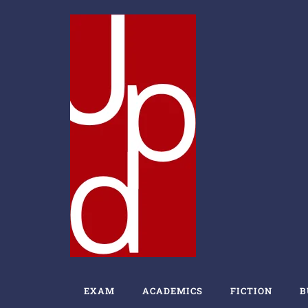
EXAM
ACADEMICS
FICTION
B