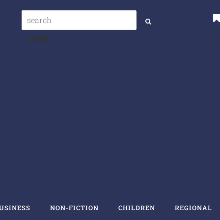
C
LOGIN
USINESS
NON-FICTION
CHILDREN
REGIONAL