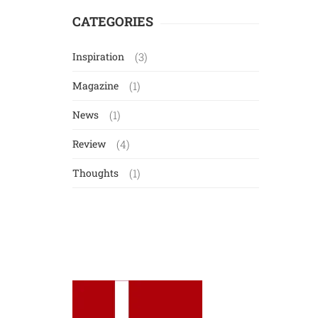
CATEGORIES
Inspiration
(3)
Magazine
(1)
News
(1)
Review
(4)
Thoughts
(1)