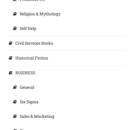
Religion & Mythology
Self Help
Civil Services Books
Historical Fiction
BUSINESS
General
Six Sigma
Sales & Marketing