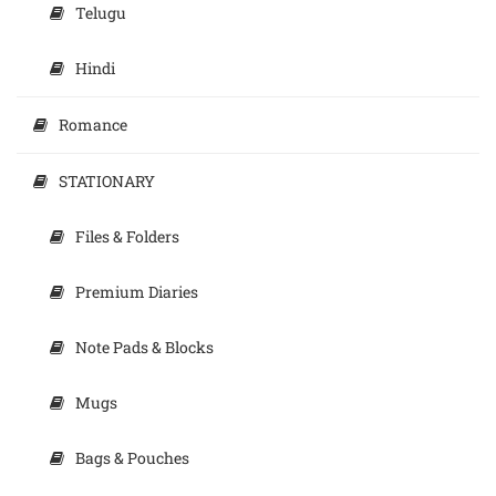
Telugu
Hindi
Romance
STATIONARY
Files & Folders
Premium Diaries
Note Pads & Blocks
Mugs
Bags & Pouches