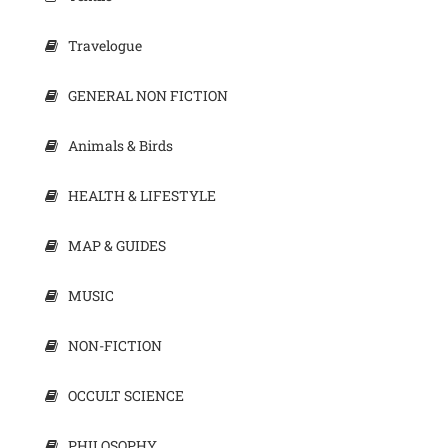
Travelogue
GENERAL NON FICTION
Animals & Birds
HEALTH & LIFESTYLE
MAP & GUIDES
MUSIC
NON-FICTION
OCCULT SCIENCE
PHILOSOPHY