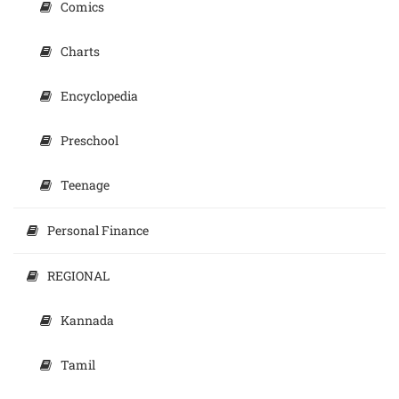
Comics
Charts
Encyclopedia
Preschool
Teenage
Personal Finance
REGIONAL
Kannada
Tamil