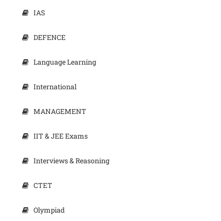
IAS
DEFENCE
Language Learning
International
MANAGEMENT
IIT & JEE Exams
Interviews & Reasoning
CTET
Olympiad