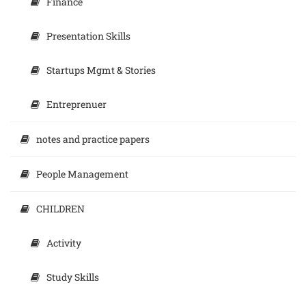
Finance
Presentation Skills
Startups Mgmt & Stories
Entreprenuer
notes and practice papers
People Management
CHILDREN
Activity
Study Skills