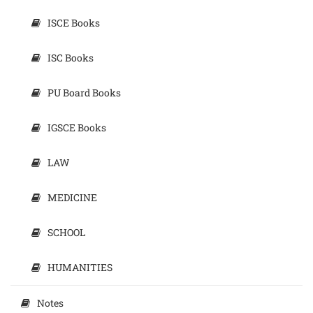
ISCE Books
ISC Books
PU Board Books
IGSCE Books
LAW
MEDICINE
SCHOOL
HUMANITIES
Notes