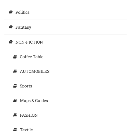
Politics
Fantasy
NON-FICTION
Coffee Table
AUTOMOBILES
Sports
Maps & Guides
FASHION
Textile