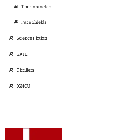
Thermometers
Face Shields
Science Fiction
GATE
Thrillers
IGNOU