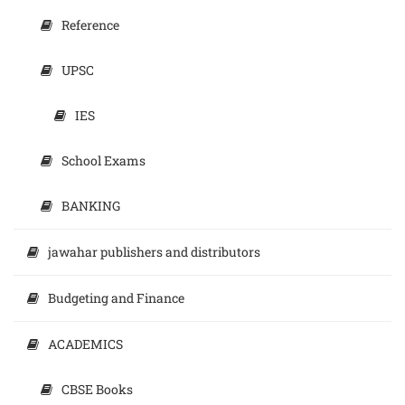
Reference
UPSC
IES
School Exams
BANKING
jawahar publishers and distributors
Budgeting and Finance
ACADEMICS
CBSE Books