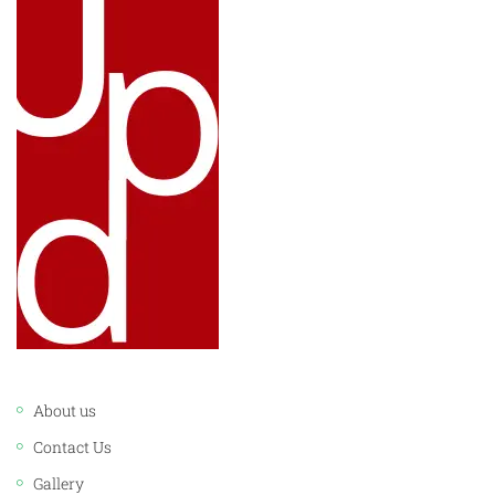
LINKS:
About us
Contact Us
Gallery