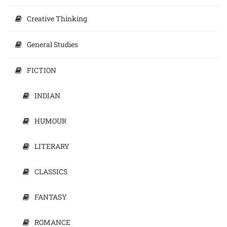
Creative Thinking
General Studies
FICTION
INDIAN
HUMOUR
LITERARY
CLASSICS
FANTASY
ROMANCE