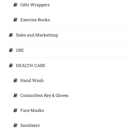
Gifts Wrappers
Exercise Books
Sales and Marketting
GRE
HEALTH-CARE
Hand Wash
Contactless Key & Gloves
Face Masks
Sanitizers