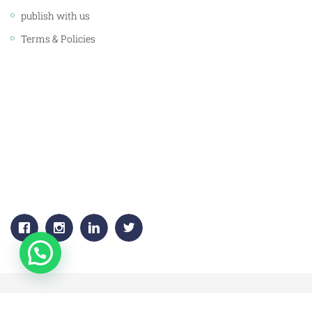
publish with us
Terms & Policies
CORPORATE OFFICE:
JAWAHAR PUBLISHERS & DISTRIBUTORS PVT. LTD.
Plot No. 53, 1st Floor, Sector -18
Gurgaon, (HARYANA) 122015
+91-9811383795, 9811383792
Email:
info.jawaharpublishers@gmail.com
Copyright © 2020 jawahar-book-centre.All Rights Reserved.