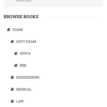
selection.
Sports
JEE
Textile
BROWSE BOOKS
Exams
Travelogue
EXAM
Animals
GOVT EXAM
&
Birds
UPPCS
RRB
ENGINEERING
MEDICAL
LAW