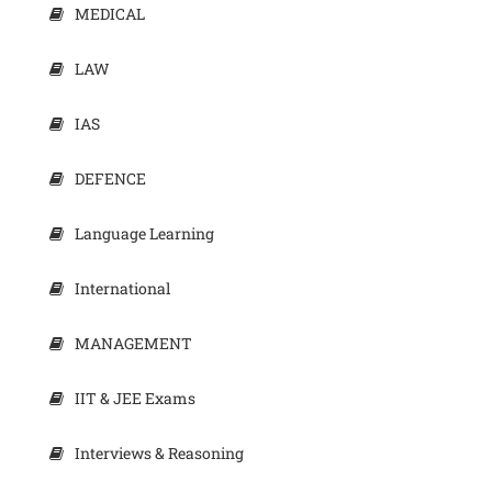
MEDICAL
LAW
IAS
DEFENCE
Language Learning
International
MANAGEMENT
IIT & JEE Exams
Interviews & Reasoning