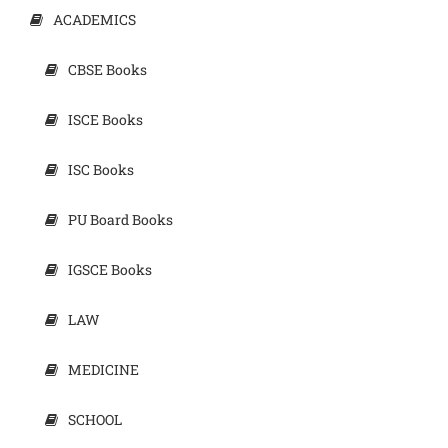
ACADEMICS
CBSE Books
ISCE Books
ISC Books
PU Board Books
IGSCE Books
LAW
MEDICINE
SCHOOL