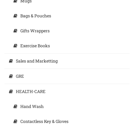
Mugs
Bags & Pouches
Gifts Wrappers
Exercise Books
Sales and Marketting
GRE
HEALTH-CARE
Hand Wash
Contactless Key & Gloves