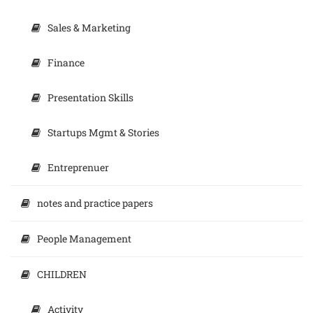
Sales & Marketing
Finance
Presentation Skills
Startups Mgmt & Stories
Entreprenuer
notes and practice papers
People Management
CHILDREN
Activity