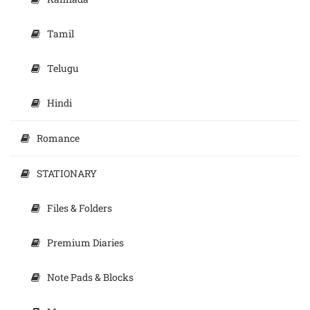
Tamil
Telugu
Hindi
Romance
STATIONARY
Files & Folders
Premium Diaries
Note Pads & Blocks