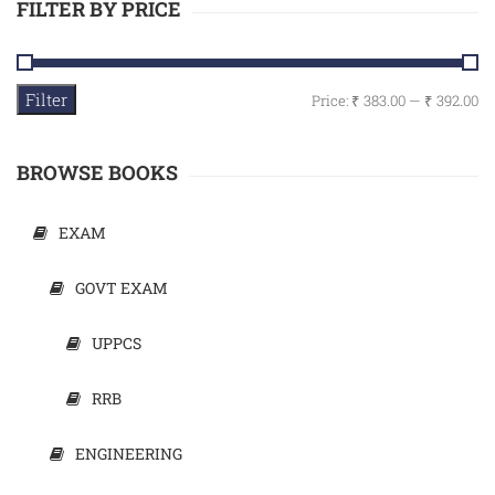
FILTER BY PRICE
Filter
Price:
₹ 383.00
—
₹ 392.00
BROWSE BOOKS
EXAM
GOVT EXAM
UPPCS
RRB
ENGINEERING