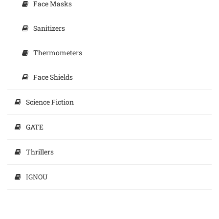
Face Masks
Sanitizers
Thermometers
Face Shields
Science Fiction
GATE
Thrillers
IGNOU