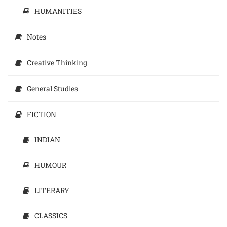
HUMANITIES
Notes
Creative Thinking
General Studies
FICTION
INDIAN
HUMOUR
LITERARY
CLASSICS