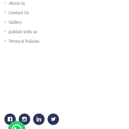
About us
Contact Us
Gallery
publish with us
Terms & Policies
CORPORATE OFFICE:
JAWAHAR PUBLISHERS & DISTRIBUTORS PVT. LTD.
Plot No. 53, 1st Floor, Sector -18
Gurgaon, (HARYANA) 122015
+91-9811383795, 9811383792
Email:
info.jawaharpublishers@gmail.com