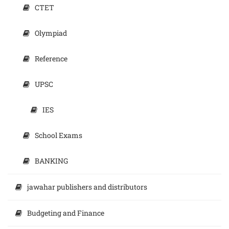
CTET
Olympiad
Reference
UPSC
IES
School Exams
BANKING
jawahar publishers and distributors
Budgeting and Finance