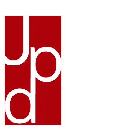
LINKS: