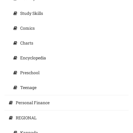
Study Skills
Comics
Charts
Encyclopedia
Preschool
Teenage
Personal Finance
REGIONAL
Kannada