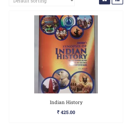
Sports
JEE
Textile
Exams
Travelogue
Animals
&
Birds
Indian History
₹
425.00