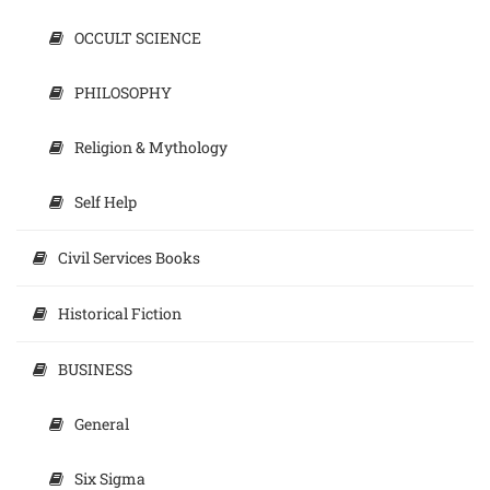
OCCULT SCIENCE
PHILOSOPHY
Religion & Mythology
Self Help
Civil Services Books
Historical Fiction
BUSINESS
General
Six Sigma