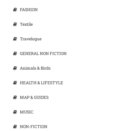
FASHION
Textile
Travelogue
GENERAL NON FICTION
Animals & Birds
HEALTH & LIFESTYLE
MAP & GUIDES
MUSIC
NON-FICTION