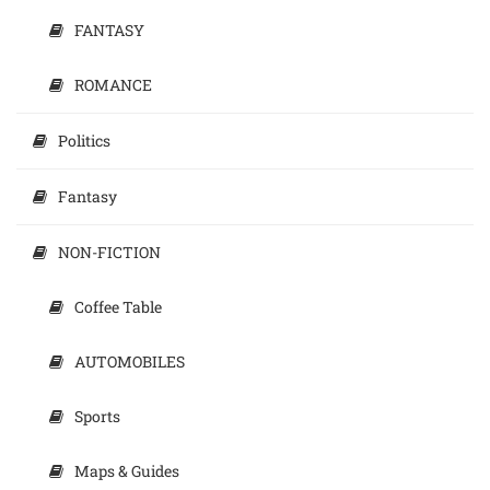
FANTASY
ROMANCE
Politics
Fantasy
NON-FICTION
Coffee Table
AUTOMOBILES
Sports
Maps & Guides