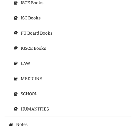
ISCE Books
ISC Books
PU Board Books
IGSCE Books
LAW
MEDICINE
SCHOOL
HUMANITIES
Notes