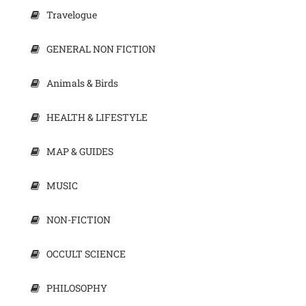
Travelogue
GENERAL NON FICTION
Animals & Birds
HEALTH & LIFESTYLE
MAP & GUIDES
MUSIC
NON-FICTION
OCCULT SCIENCE
PHILOSOPHY