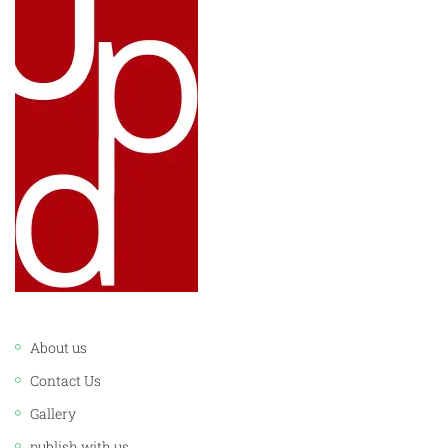
LINKS:
About us
Contact Us
Gallery
publish with us