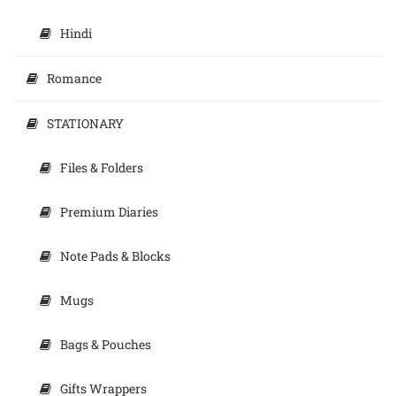
Hindi
Romance
STATIONARY
Files & Folders
Premium Diaries
Note Pads & Blocks
Mugs
Bags & Pouches
Gifts Wrappers