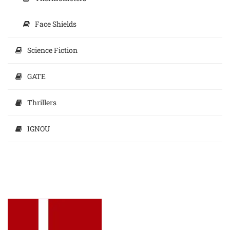
Face Shields
Science Fiction
GATE
Thrillers
IGNOU