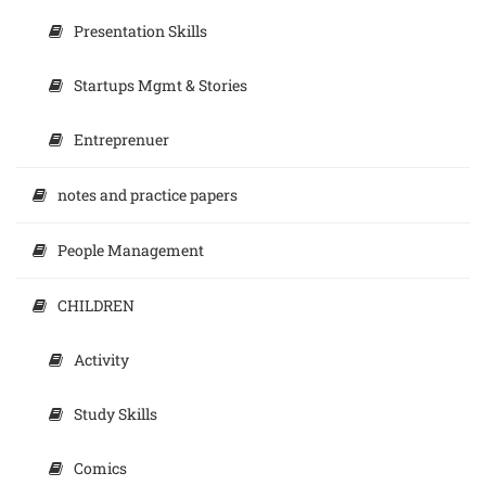
Presentation Skills
Startups Mgmt & Stories
Entreprenuer
notes and practice papers
People Management
CHILDREN
Activity
Study Skills
Comics