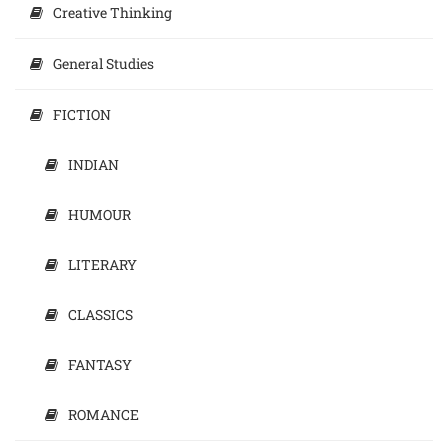
Creative Thinking
General Studies
FICTION
INDIAN
HUMOUR
LITERARY
CLASSICS
FANTASY
ROMANCE