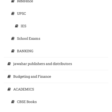
Reference
UPSC
IES
School Exams
BANKING
jawahar publishers and distributors
Budgeting and Finance
ACADEMICS
CBSE Books