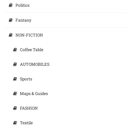
Politics
Fantasy
NON-FICTION
Coffee Table
AUTOMOBILES
Sports
Maps & Guides
FASHION
Textile