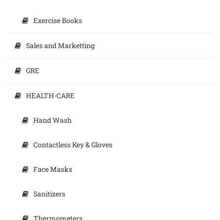
Exercise Books
Sales and Marketting
GRE
HEALTH-CARE
Hand Wash
Contactless Key & Gloves
Face Masks
Sanitizers
Thermometers