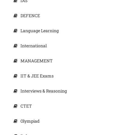
IAS
DEFENCE
Language Learning
International
MANAGEMENT
IIT & JEE Exams
Interviews & Reasoning
CTET
Olympiad