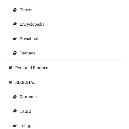
Charts
Encyclopedia
Preschool
Teenage
Personal Finance
REGIONAL
Kannada
Tamil
Telugu