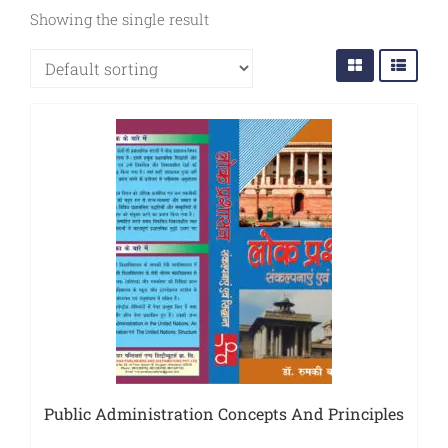
Sports
Showing the single result
JEE
Textile
Exams
Travelogue
Animals
&
Birds
Public Administration Concepts And Principles