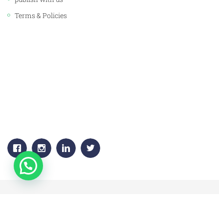
Terms & Policies
CORPORATE OFFICE:
JAWAHAR PUBLISHERS & DISTRIBUTORS PVT. LTD.
Plot No. 53, 1st Floor, Sector -18
Gurgaon, (HARYANA) 122015
+91-9811383795, 9811383792
Email:
info.jawaharpublishers@gmail.com
Copyright © 2020 jawahar-book-centre.All Rights Reserved.
All major Credit/debit cards will be accepted.