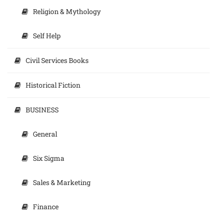
Religion & Mythology
Self Help
Civil Services Books
Historical Fiction
BUSINESS
General
Six Sigma
Sales & Marketing
Finance