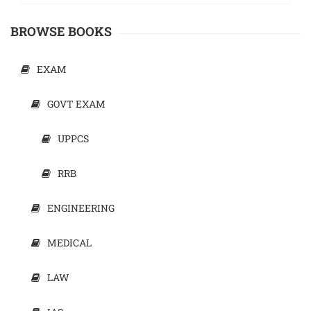
BROWSE BOOKS
EXAM
GOVT EXAM
UPPCS
RRB
ENGINEERING
MEDICAL
LAW