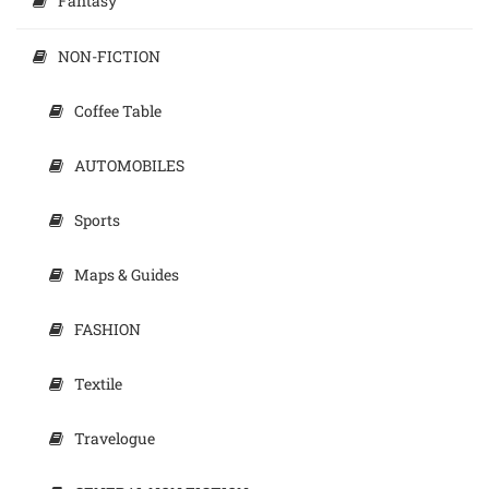
Fantasy
NON-FICTION
Coffee Table
AUTOMOBILES
Sports
Maps & Guides
FASHION
Textile
Travelogue