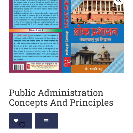
Sports
JEE
Textile
Exams
Travelogue
Animals
&
Birds
Public Administration
Concepts And Principles