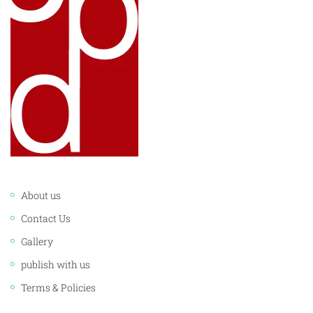
LINKS:
About us
Contact Us
Gallery
publish with us
Terms & Policies