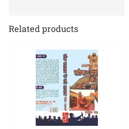
Related products