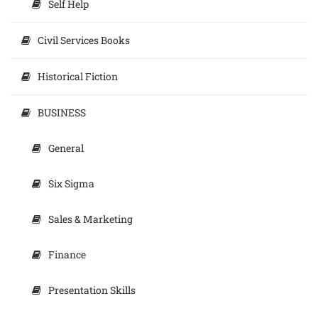
Self Help
Civil Services Books
Historical Fiction
BUSINESS
General
Six Sigma
Sales & Marketing
Finance
Presentation Skills