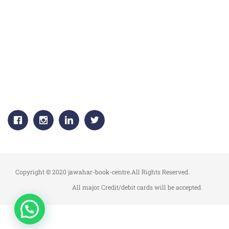
CORPORATE OFFICE:
JAWAHAR PUBLISHERS & DISTRIBUTORS PVT. LTD.
Plot No. 53, 1st Floor, Sector -18
Gurgaon, (HARYANA) 122015
+91-9811383795, 9811383792
Email:
info.jawaharpublishers@gmail.com
Copyright © 2020 jawahar-book-centre.All Rights Reserved.
All major Credit/debit cards will be accepted.