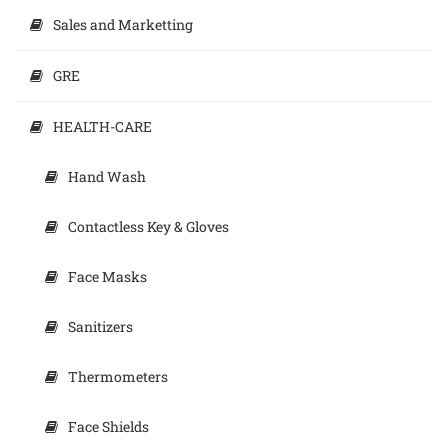
Sales and Marketting
GRE
HEALTH-CARE
Hand Wash
Contactless Key & Gloves
Face Masks
Sanitizers
Thermometers
Face Shields