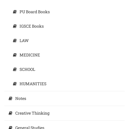
PU Board Books
IGSCE Books
LAW
MEDICINE
SCHOOL
HUMANITIES
Notes
Creative Thinking
General Studies