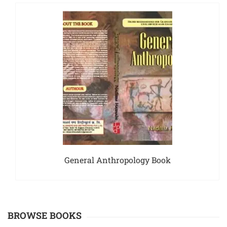
General Anthropology Book
BROWSE BOOKS