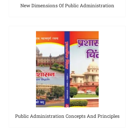
New Dimensions Of Public Administration
Public Administration Concepts And Principles