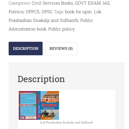
Categories:
Civil Services Books
,
GOVT EXAM
,
IAS
,
Politics
,
UPPCS
,
UPSC
Tags:
book for upsc
,
Lok
Prashashan Snakalp and Sidhanth
,
Public
Admistration book
,
Public policy
DESCRIPTION
REVIEWS (0)
Description
Lok Prashashan Snakalp-and Sidhanth