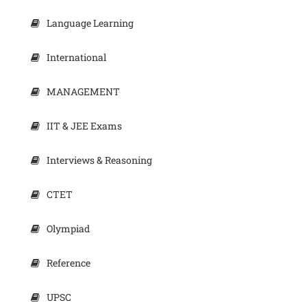
Language Learning
International
MANAGEMENT
IIT & JEE Exams
Interviews & Reasoning
CTET
Olympiad
Reference
UPSC