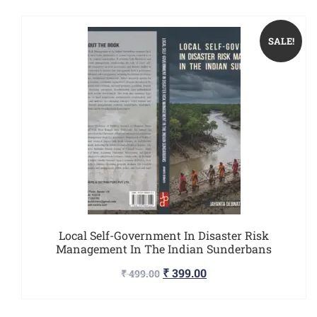
SALE!
Local Self-Government In Disaster Risk
Management In The Indian Sunderbans
₹
399.00
₹
499.00