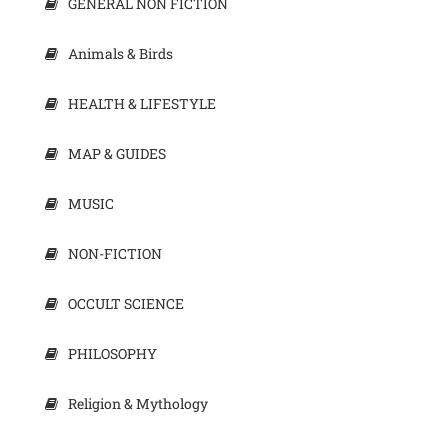
GENERAL NON FICTION
Animals & Birds
HEALTH & LIFESTYLE
MAP & GUIDES
MUSIC
NON-FICTION
OCCULT SCIENCE
PHILOSOPHY
Religion & Mythology