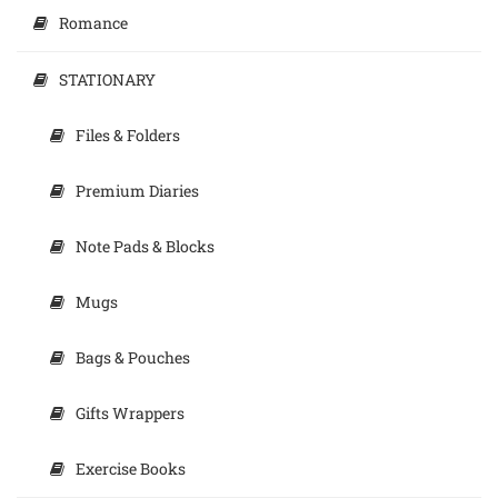
Romance
STATIONARY
Files & Folders
Premium Diaries
Note Pads & Blocks
Mugs
Bags & Pouches
Gifts Wrappers
Exercise Books