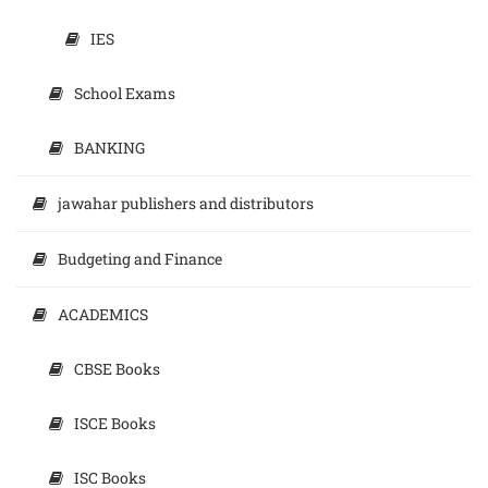
IES
School Exams
BANKING
jawahar publishers and distributors
Budgeting and Finance
ACADEMICS
CBSE Books
ISCE Books
ISC Books