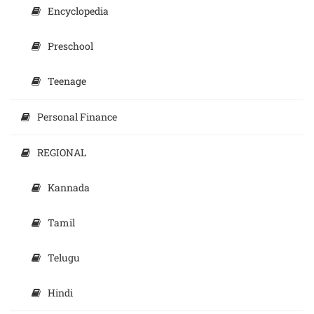
Encyclopedia
Preschool
Teenage
Personal Finance
REGIONAL
Kannada
Tamil
Telugu
Hindi