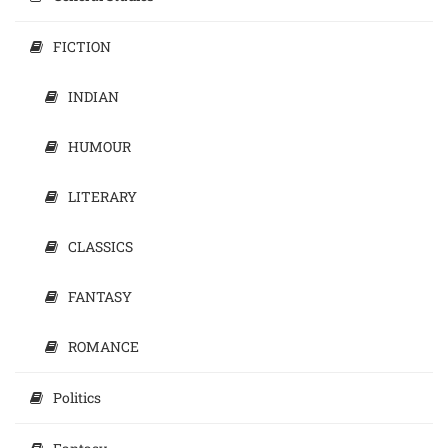
FICTION
INDIAN
HUMOUR
LITERARY
CLASSICS
FANTASY
ROMANCE
Politics