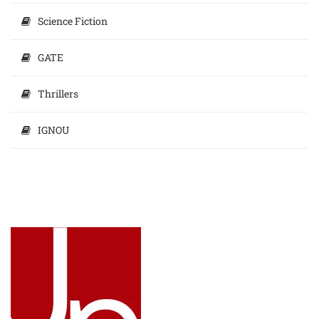
Science Fiction
GATE
Thrillers
IGNOU