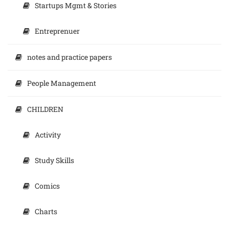
Startups Mgmt & Stories
Entreprenuer
notes and practice papers
People Management
CHILDREN
Activity
Study Skills
Comics
Charts