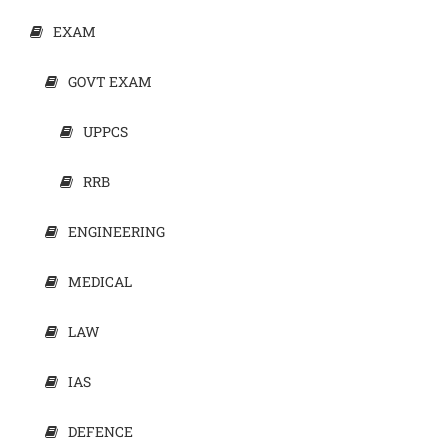
EXAM
GOVT EXAM
UPPCS
RRB
ENGINEERING
MEDICAL
LAW
IAS
DEFENCE