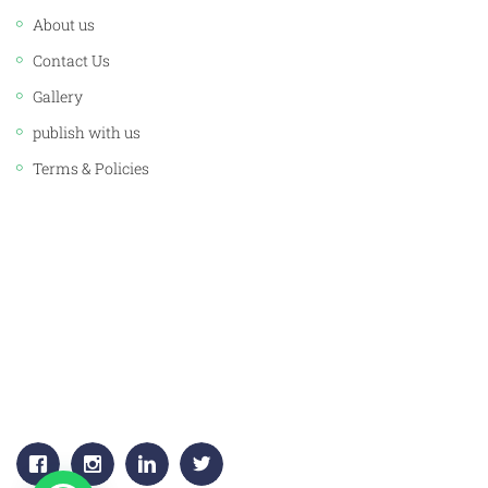
About us
Contact Us
Gallery
publish with us
Terms & Policies
CORPORATE OFFICE:
JAWAHAR PUBLISHERS & DISTRIBUTORS PVT. LTD.
Plot No. 53, 1st Floor, Sector -18
Gurgaon, (HARYANA) 122015
+91-9811383795, 9811383792
Email:
info.jawaharpublishers@gmail.com