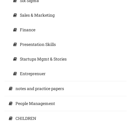
Six Sigma
Sales & Marketing
Finance
Presentation Skills
Startups Mgmt & Stories
Entreprenuer
notes and practice papers
People Management
CHILDREN