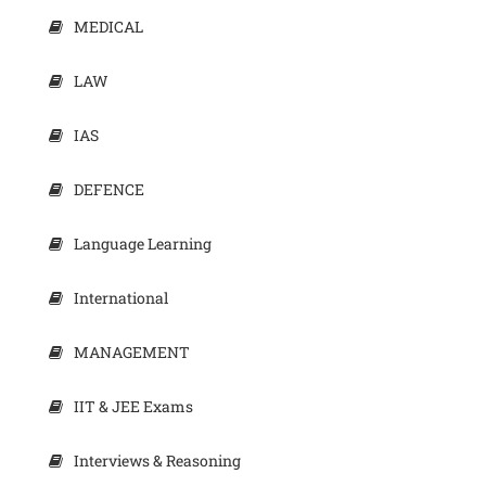
MEDICAL
LAW
IAS
DEFENCE
Language Learning
International
MANAGEMENT
IIT & JEE Exams
Interviews & Reasoning