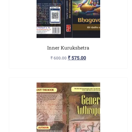
Inner Kurukshetra
₹
575.00
₹
600.00