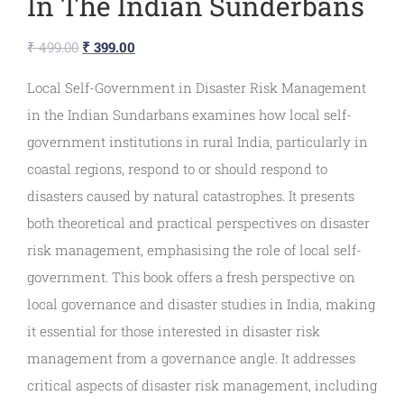
In The Indian Sunderbans
₹
499.00
₹
399.00
Local Self-Government in Disaster Risk Management
in the Indian Sundarbans examines how local self-
government institutions in rural India, particularly in
coastal regions, respond to or should respond to
disasters caused by natural catastrophes. It presents
both theoretical and practical perspectives on disaster
risk management, emphasising the role of local self-
government. This book offers a fresh perspective on
local governance and disaster studies in India, making
it essential for those interested in disaster risk
management from a governance angle. It addresses
critical aspects of disaster risk management, including