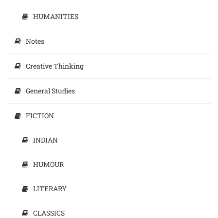
HUMANITIES
Notes
Creative Thinking
General Studies
FICTION
INDIAN
HUMOUR
LITERARY
CLASSICS