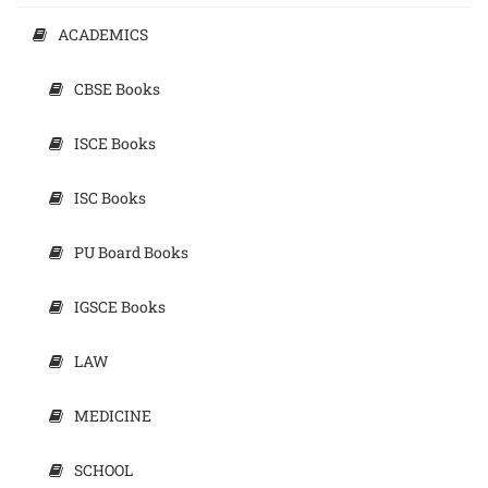
ACADEMICS
CBSE Books
ISCE Books
ISC Books
PU Board Books
IGSCE Books
LAW
MEDICINE
SCHOOL