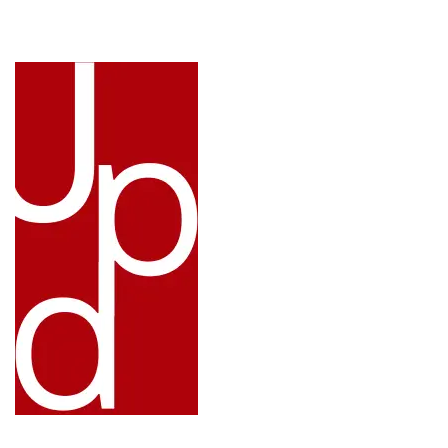
LINKS: