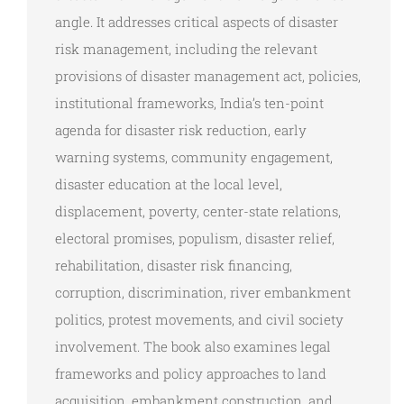
angle. It addresses critical aspects of disaster
risk management, including the relevant
provisions of disaster management act, policies,
institutional frameworks, India’s ten-point
agenda for disaster risk reduction, early
warning systems, community engagement,
disaster education at the local level,
displacement, poverty, center-state relations,
electoral promises, populism, disaster relief,
rehabilitation, disaster risk financing,
corruption, discrimination, river embankment
politics, protest movements, and civil society
involvement. The book also examines legal
frameworks and policy approaches to land
acquisition, embankment construction, and