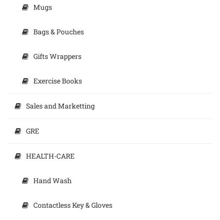
Mugs
Bags & Pouches
Gifts Wrappers
Exercise Books
Sales and Marketting
GRE
HEALTH-CARE
Hand Wash
Contactless Key & Gloves