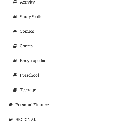
Activity
Study Skills
Comics
Charts
Encyclopedia
Preschool
Teenage
Personal Finance
REGIONAL