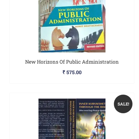
New Horizons Of Public Administration
₹
575.00
SALE!