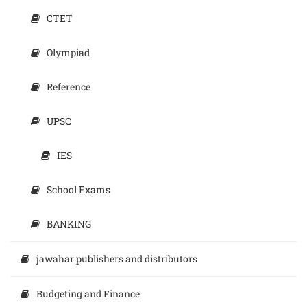
CTET
Olympiad
Reference
UPSC
IES
School Exams
BANKING
jawahar publishers and distributors
Budgeting and Finance