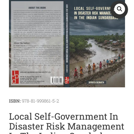
Sports
SALE!
JEE
Textile
Exams
Travelogue
Animals
&
Birds
ISBN:
978-81-999861-5-2
Local Self-Government In
Disaster Risk Management