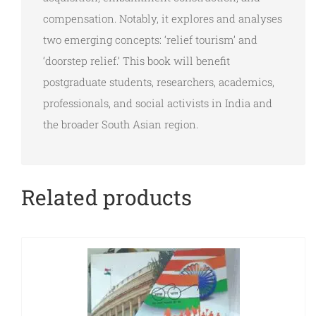
compensation. Notably, it explores and analyses
two emerging concepts: ‘relief tourism’ and
‘doorstep relief.’ This book will benefit
postgraduate students, researchers, academics,
professionals, and social activists in India and
the broader South Asian region.
Related products