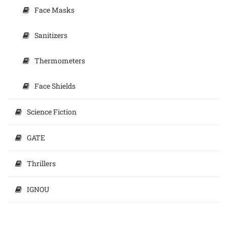
Face Masks
Sanitizers
Thermometers
Face Shields
Science Fiction
GATE
Thrillers
IGNOU