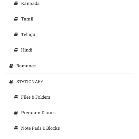
Kannada
Tamil
Telugu
Hindi
Romance
STATIONARY
Files & Folders
Premium Diaries
Note Pads & Blocks