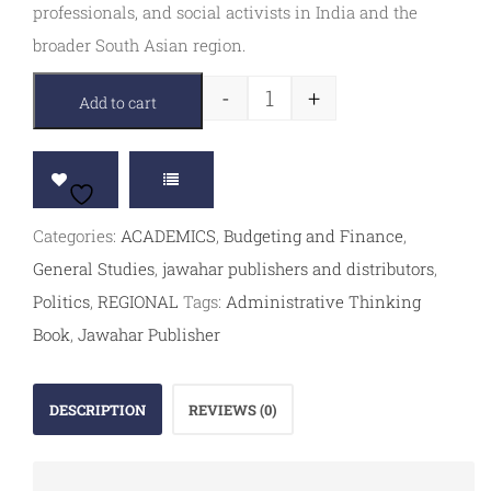
professionals, and social activists in India and the
broader South Asian region.
-
+
Add to cart
Categories:
ACADEMICS
,
Budgeting and Finance
,
General Studies
,
jawahar publishers and distributors
,
Politics
,
REGIONAL
Tags:
Administrative Thinking
Book
,
Jawahar Publisher
DESCRIPTION
REVIEWS (0)