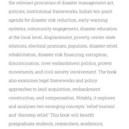
the relevant provisions of disaster management act,
policies, institutional frameworks, India’s ten-point
agenda for disaster risk reduction, early warning
systems, community engagement, disaster education
at the local level, displacement, poverty, center-state
relations, electoral promises, populism, disaster relief,
rehabilitation, disaster risk financing, corruption,
discrimination, river embankment politics, protest
movements, and civil society involvement. The book
also examines legal frameworks and policy
approaches to land acquisition, embankment
construction, and compensation. Notably, it explores
and analyses two emerging concepts: ‘relief tourism’
and ‘doorstep relief.’ This book will benefit
postgraduate students, researchers, academics,