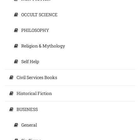
OCCULT SCIENCE
PHILOSOPHY
Religion & Mythology
Self Help
Civil Services Books
Historical Fiction
BUSINESS
General