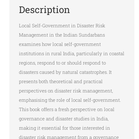
Description
Local Self-Government in Disaster Risk
Management in the Indian Sundarbans
examines how local self-government
institutions in rural India, particularly in coastal
regions, respond to or should respond to
disasters caused by natural catastrophes. It
presents both theoretical and practical
perspectives on disaster risk management,
emphasising the role of local self-government.
This book offers a fresh perspective on local
governance and disaster studies in India,
making it essential for those interested in
disaster risk management from a governance