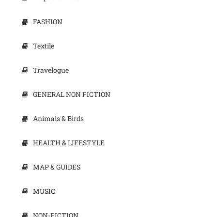
FASHION
Textile
Travelogue
GENERAL NON FICTION
Animals & Birds
HEALTH & LIFESTYLE
MAP & GUIDES
MUSIC
NON-FICTION