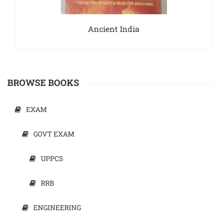
Ancient India
BROWSE BOOKS
EXAM
GOVT EXAM
UPPCS
RRB
ENGINEERING