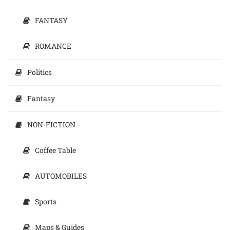
FANTASY
ROMANCE
Politics
Fantasy
NON-FICTION
Coffee Table
AUTOMOBILES
Sports
Maps & Guides