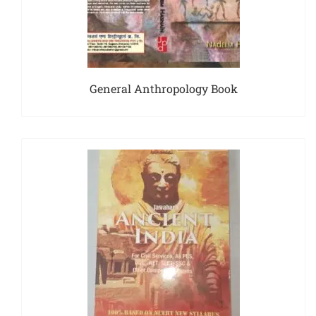
General Anthropology Book